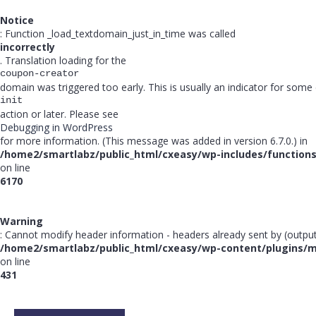
Notice
: Function _load_textdomain_just_in_time was called
incorrectly
. Translation loading for the
coupon-creator
domain was triggered too early. This is usually an indicator for some
init
action or later. Please see
Debugging in WordPress
for more information. (This message was added in version 6.7.0.) in
/home2/smartlabz/public_html/cxeasy/wp-includes/function
on line
6170
Warning
: Cannot modify header information - headers already sent by (outpu
/home2/smartlabz/public_html/cxeasy/wp-content/plugins/
on line
431