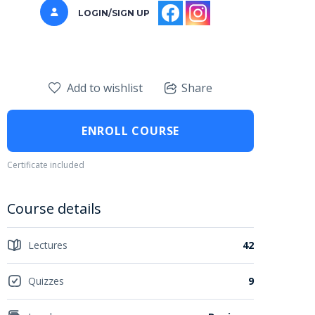
LOGIN/SIGN UP
Add to wishlist
Share
ENROLL COURSE
Certificate included
Course details
Lectures
42
Quizzes
9