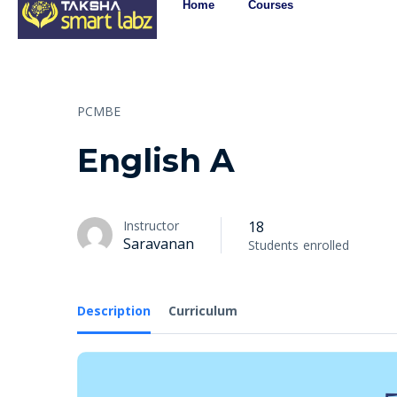
Home
Courses
PCMBE
English A
Instructor
18
Saravanan
Students
enrolled
Description
Curriculum