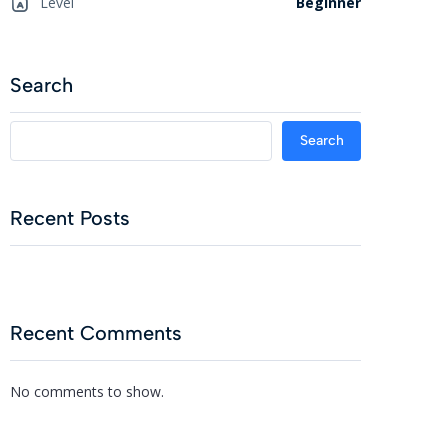
Level
Beginner
Search
Search
Recent Posts
Recent Comments
No comments to show.