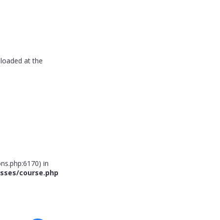
 loaded at the
ns.php:6170) in
sses/course.php