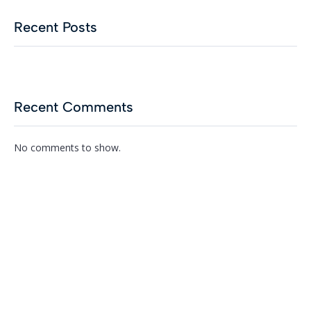
Recent Posts
Recent Comments
No comments to show.