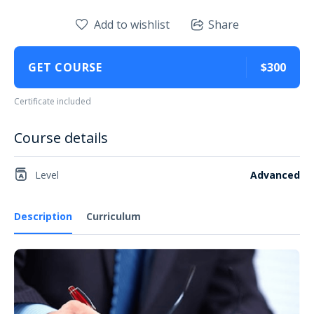
Add to wishlist
Share
GET COURSE
$300
Certificate included
Course details
Level
Advanced
Description
Curriculum