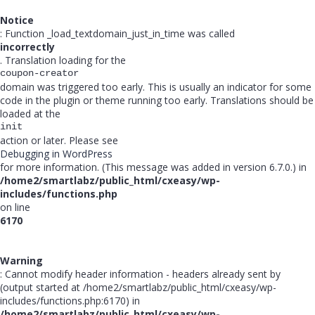
Notice
: Function _load_textdomain_just_in_time was called
incorrectly
. Translation loading for the
coupon-creator
domain was triggered too early. This is usually an indicator for some
code in the plugin or theme running too early. Translations should be
loaded at the
init
action or later. Please see
Debugging in WordPress
for more information. (This message was added in version 6.7.0.) in
/home2/smartlabz/public_html/cxeasy/wp-
includes/functions.php
on line
6170
Warning
: Cannot modify header information - headers already sent by
(output started at /home2/smartlabz/public_html/cxeasy/wp-
includes/functions.php:6170) in
/home2/smartlabz/public_html/cxeasy/wp-