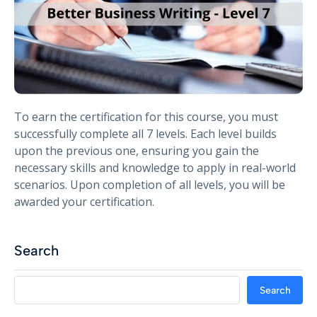
To earn the certification for this course, you must
successfully complete all 7 levels. Each level builds
upon the previous one, ensuring you gain the
necessary skills and knowledge to apply in real-world
scenarios. Upon completion of all levels, you will be
awarded your certification.
Search
Search