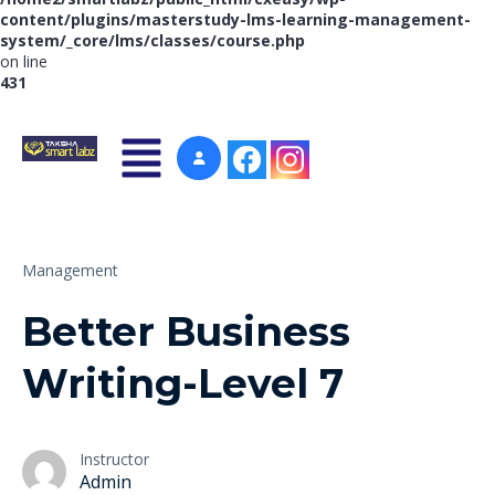
content/plugins/masterstudy-lms-learning-management-
system/_core/lms/classes/course.php
on line
431
Management
Better Business
Writing-Level 7
Instructor
Admin